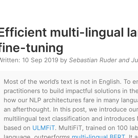
Efficient multi-lingual
fine-tuning
Written: 10 Sep 2019 by
Sebastian Ruder and Ju
Most of the world’s text is not in English. To 
practitioners to build impactful solutions in t
how our NLP architectures fare in many lang
an afterthought. In this post, we introduce our
multilingual text classification and introduces
based on
ULMFiT
. MultiFiT, trained on 100 l
language, outperforms
multi-lingual BERT
. It