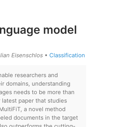
 language model
lian Eisenschlos
•
Classification
enable researchers and
heir domains, understanding
uages needs to be more than
 latest paper that studies
 MultiFiT, a novel method
abeled documents in the target
 also outperforms the cutting-