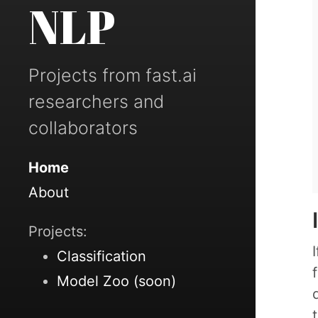
NLP
Projects from fast.ai
researchers and
collaborators
Home
About
Projects:
Classification
Model Zoo (soon)