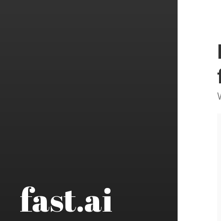
fast.ai