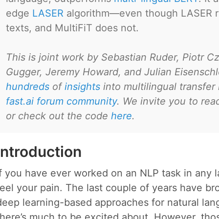
edge
LASER
algorithm—even though LASER req
texts, and MultiFiT does not.
This is joint work by Sebastian Ruder, Piotr C
Gugger, Jeremy Howard, and Julian Eisenschl
hundreds
of
insights
into multilingual transfer
fast.ai forum community
. We invite you to re
or check out the code
here
.
Introduction
If you have ever worked on an NLP task in any 
feel your pain. The last couple of years have b
deep learning-based approaches for natural lan
there’s much to be excited about. However, tho