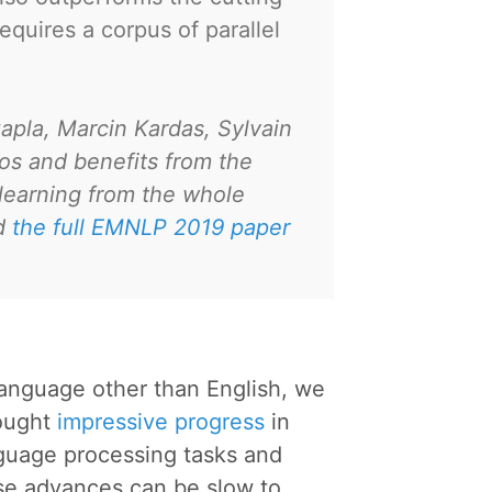
uires a corpus of parallel
zapla, Marcin Kardas, Sylvain
os and benefits from the
 learning from the whole
ad
the full EMNLP 2019 paper
language other than English, we
rought
impressive progress
in
guage processing tasks and
se advances can be slow to